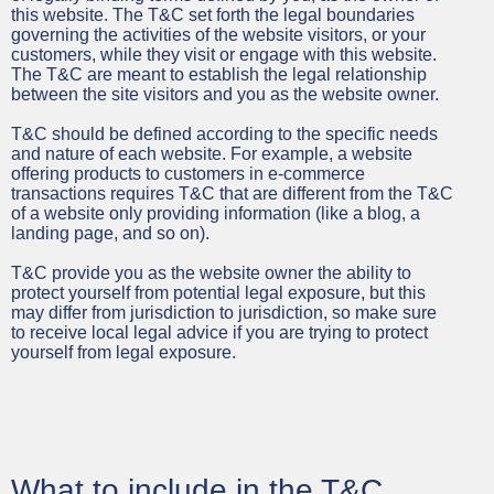
this website. The T&C set forth the legal boundaries
governing the activities of the website visitors, or your
customers, while they visit or engage with this website.
The T&C are meant to establish the legal relationship
between the site visitors and you as the website owner.
T&C should be defined according to the specific needs
and nature of each website. For example, a website
offering products to customers in e-commerce
transactions requires T&C that are different from the T&C
of a website only providing information (like a blog, a
landing page, and so on).
T&C provide you as the website owner the ability to
protect yourself from potential legal exposure, but this
may differ from jurisdiction to jurisdiction, so make sure
to receive local legal advice if you are trying to protect
yourself from legal exposure.
What to include in the T&C