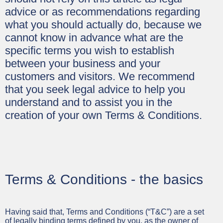
advice or as recommendations regarding
what you should actually do, because we
cannot know in advance what are the
specific terms you wish to establish
between your business and your
customers and visitors. We recommend
that you seek legal advice to help you
understand and to assist you in the
creation of your own Terms & Conditions.
Terms & Conditions - the basics
Having said that, Terms and Conditions (“T&C”) are a set
of legally binding terms defined by you, as the owner of