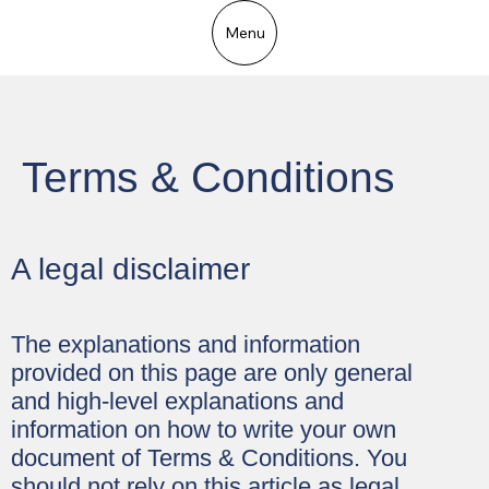
Menu
Terms & Conditions
A legal disclaimer
The explanations and information
provided on this page are only general
and high-level explanations and
information on how to write your own
document of Terms & Conditions. You
should not rely on this article as legal