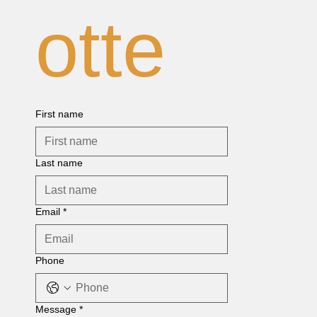
otte
First name
Last name
Email
*
Phone
Message
*