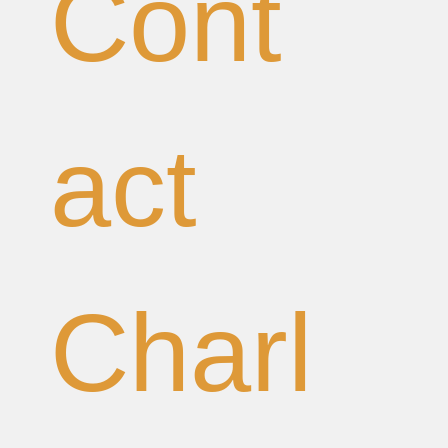
Cont
act 
Charl