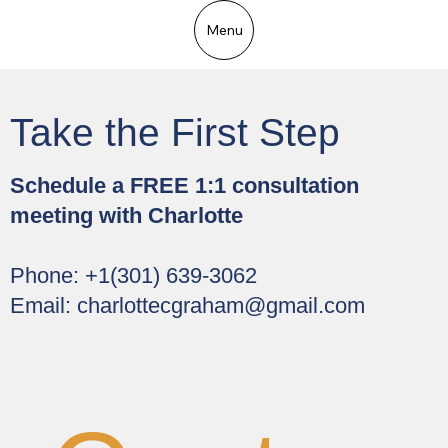
Menu
Take the First Step
Schedule a FREE 1:1 consultation
meeting with Charlotte
Phone: +1(301) 639-3062
Email:
charlottecgraham@gmail.com