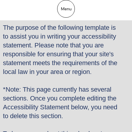
Menu
The purpose of the following template is
to assist you in writing your accessibility
statement. Please note that you are
responsible for ensuring that your site's
statement meets the requirements of the
local law in your area or region.
*Note: This page currently has several
sections. Once you complete editing the
Accessibility Statement below, you need
to delete this section.