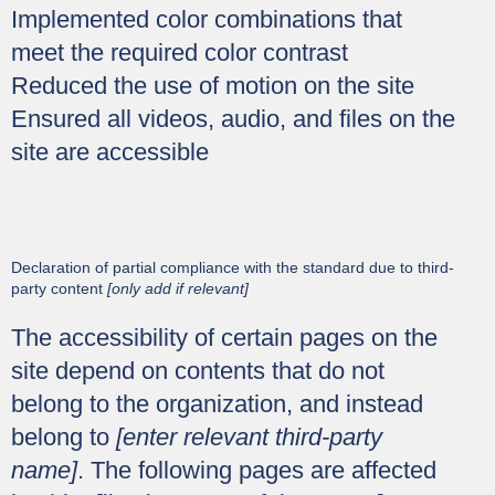
Implemented color combinations that
meet the required color contrast
Reduced the use of motion on the site
Ensured all videos, audio, and files on the
site are accessible
Declaration of partial compliance with the standard due to third-
party content
[only add if relevant]
The accessibility of certain pages on the
site depend on contents that do not
belong to the organization, and instead
belong to
[enter relevant third-party
name]
. The following pages are affected