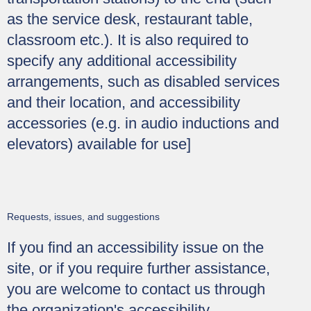
as the service desk, restaurant table,
classroom etc.). It is also required to
specify any additional accessibility
arrangements, such as disabled services
and their location, and accessibility
accessories (e.g. in audio inductions and
elevators) available for use]
Requests, issues, and suggestions
If you find an accessibility issue on the
site, or if you require further assistance,
you are welcome to contact us through
the organization's accessibility