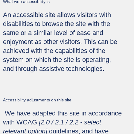
What web accessibility is
An accessible site allows visitors with
disabilities to browse the site with the
same or a similar level of ease and
enjoyment as other visitors. This can be
achieved with the capabilities of the
system on which the site is operating,
and through assistive technologies.
Accessibility adjustments on this site
We have adapted this site in accordance
with WCAG
[2.0 / 2.1 / 2.2 - select
relevant option]
guidelines, and have