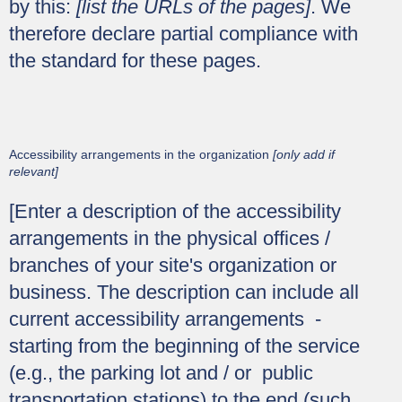
by this:
[list the URLs of the pages]
. We
therefore declare partial compliance with
the standard for these pages.
Accessibility arrangements in the organization
[only add if
relevant]
[Enter a description of the accessibility
arrangements in the physical offices /
branches of your site's organization or
business. The description can include all
current accessibility arrangements -
starting from the beginning of the service
(e.g., the parking lot and / or public
transportation stations) to the end (such