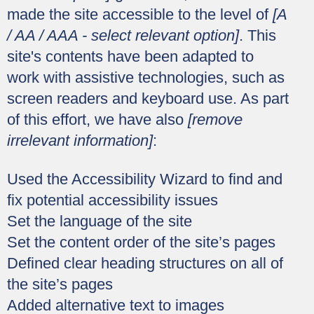
made the site accessible to the level of
[A
/ AA / AAA - select relevant option]
. This
site's contents have been adapted to
work with assistive technologies, such as
screen readers and keyboard use. As part
of this effort, we have also
[remove
irrelevant information]
:
Used the Accessibility Wizard to find and
fix potential accessibility issues
Set the language of the site
Set the content order of the site’s pages
Defined clear heading structures on all of
the site’s pages
Added alternative text to images