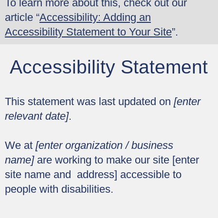
To learn more about this, check out our
article “
Accessibility: Adding an
Accessibility Statement to Your Site
”.
Accessibility Statement
This statement was last updated on
[enter
relevant date]
.
We at
[enter organization / business
name]
are working to make our site [enter
site name and address] accessible to
people with disabilities.